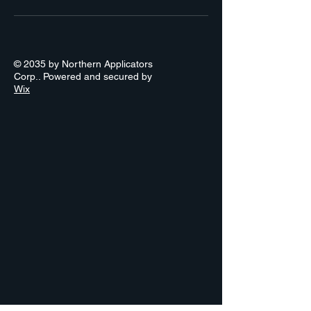
© 2035 by Northern Applicators
Corp.. Powered and secured by
Wix