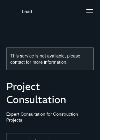
Lead
This service is not available, please
contact for more information.
Project
Consultation
Expert Consultation for Construction
Projects
250
US