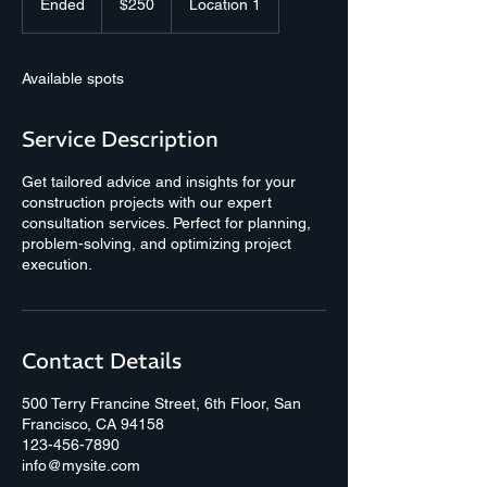
Ended
E
$250
Location 1
dollars
n
d
e
Available spots
d
Service Description
Get tailored advice and insights for your
construction projects with our expert
consultation services. Perfect for planning,
problem-solving, and optimizing project
execution.
Contact Details
500 Terry Francine Street, 6th Floor, San
Francisco, CA 94158
123-456-7890
info@mysite.com