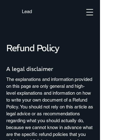
Lead
Refund Policy
A legal disclaimer
The explanations and information provided
on this page are only general and high-
level explanations and information on how
to write your own document of a Refund
Policy. You should not rely on this article as
legal advice or as recommendations
regarding what you should actually do,
because we cannot know in advance what
are the specific refund policies that you