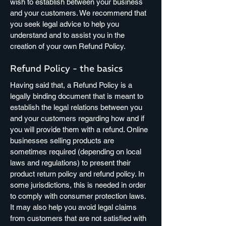
wish to establish between your business
and your customers. We recommend that
you seek legal advice to help you
understand and to assist you in the
creation of your own Refund Policy.
Refund Policy - the basics
Having said that, a Refund Policy is a
legally binding document that is meant to
establish the legal relations between you
and your customers regarding how and if
you will provide them with a refund. Online
businesses selling products are
sometimes required (depending on local
laws and regulations) to present their
product return policy and refund policy. In
some jurisdictions, this is needed in order
to comply with consumer protection laws.
It may also help you avoid legal claims
from customers that are not satisfied with