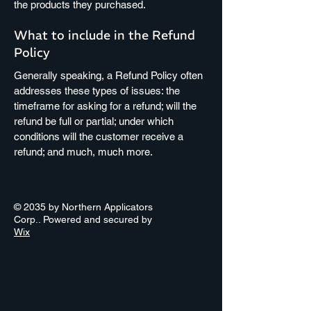
the products they purchased.
What to include in the Refund
Policy
Generally speaking, a Refund Policy often
addresses these types of issues: the
timeframe for asking for a refund; will the
refund be full or partial; under which
conditions will the customer receive a
refund; and much, much more.
© 2035 by Northern Applicators
Corp.. Powered and secured by
Wix