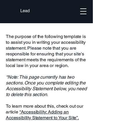
Lead
The purpose of the following template is
to assist you in writing your accessibility
statement. Please note that you are
responsible for ensuring that your site's
statement meets the requirements of the
local law in your area or region.
*Note: This page currently has two
sections. Once you complete editing the
Accessibility Statement below, you need
to delete this section.
To learn more about this, check out our
article
“Accessibility: Adding an
Accessibility Statement to Your Site”.