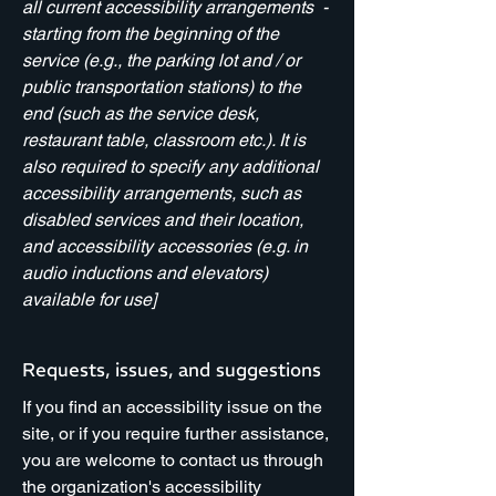
all current accessibility arrangements -
starting from the beginning of the
service (e.g., the parking lot and / or
public transportation stations) to the
end (such as the service desk,
restaurant table, classroom etc.). It is
also required to specify any additional
accessibility arrangements, such as
disabled services and their location,
and accessibility accessories (e.g. in
audio inductions and elevators)
available for use]
Requests, issues, and suggestions
If you find an accessibility issue on the
site, or if you require further assistance,
you are welcome to contact us through
the organization's accessibility