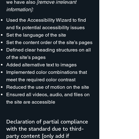
we have also
[remove irrelevant
information]:
Used the Accessibility Wizard to find
and fix potential accessibility issues
Set the language of the site
Set the content order of the site’s pages
Defined clear heading structures on all
of the site’s pages
Added alternative text to images
Implemented color combinations that
meet the required color contrast
Reduced the use of motion on the site
Ensured all videos, audio, and files on
the site are accessible
Declaration of partial compliance
with the standard due to third-
party content [only add if