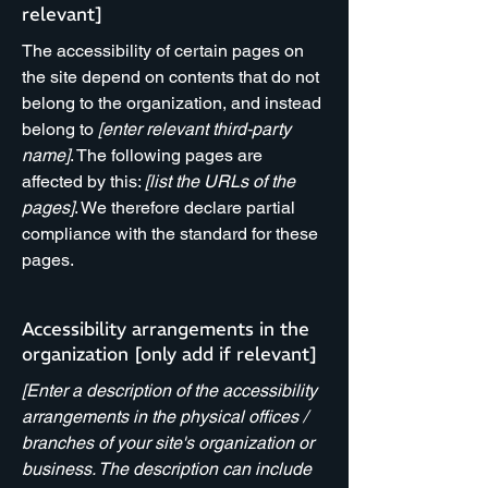
relevant]
The accessibility of certain pages on
the site depend on contents that do not
belong to the organization, and instead
belong to
[enter relevant third-party
name]
. The following pages are
affected by this:
[list the URLs of the
pages]
. We therefore declare partial
compliance with the standard for these
pages.
Accessibility arrangements in the
organization [only add if relevant]
[Enter a description of the accessibility
arrangements in the physical offices /
branches of your site's organization or
business. The description can include