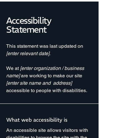
Accessibility
Statement
This statement was last updated on
[enter relevant date].
We at
[enter organization / business
name]
are working to make our site
[enter site name and address]
accessible to people with disabilities.
What web accessibility is
An accessible site allows visitors with
disabilities to browse the site with the