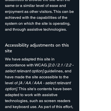
same or a similar level of ease and
enjoyment as other visitors. This can be
achieved with the capabilities of the
system on which the site is operating,
and through assistive technologies.
Accessibility adjustments on this
site
We have adapted this site in
accordance with WCAG
[2.0 / 2.1 / 2.2 -
select relevant option]
guidelines, and
have made the site accessible to the
level of
[A / AA / AAA - select relevant
option].
This site's contents have been
adapted to work with assistive
technologies, such as screen readers
and keyboard use. As part of this effort,